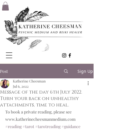
Post
Sign Up
Katherine Cheesman
Jul 6, 2022
Message of the day 6th July 2022.
Turn your back on unhealthy
attachments, time to heal.
To book a private reading, please see 
www.katherinecheesmanmedium.com
#reading
#tarot
#tarotreading
#guidance