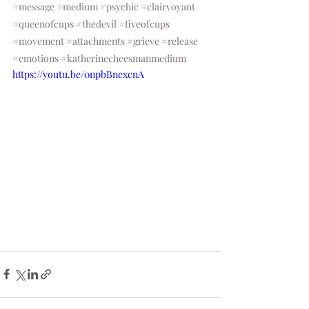
#message
#medium
#psychic
#clairvoyant
#queenofcups
#thedevil
#fiveofcups
#movement
#attachments
#grieve
#release
#emotions
#katherinecheesmanmedium
https://youtu.be/0npbBnexcnA