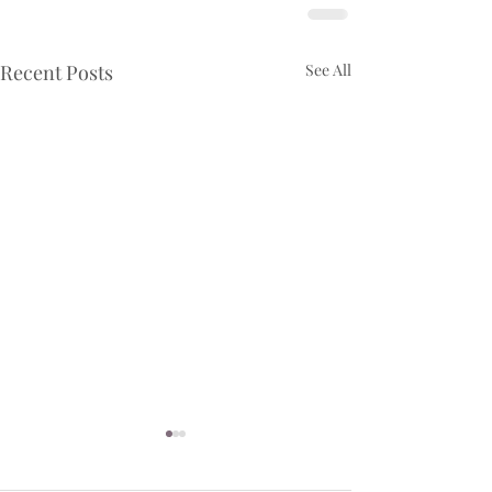
Recent Posts
See All