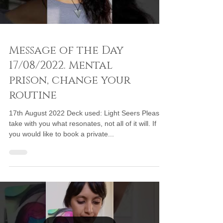
Message of the Day
17/08/2022. Mental
prison, change your
routine
17th August 2022 Deck used: Light Seers Please
take with you what resonates, not all of it will. If
you would like to book a private...