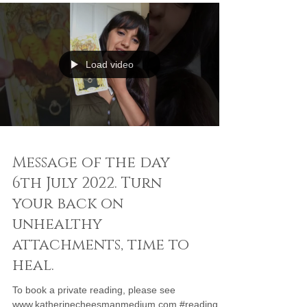
Load video
Message of the day
6th July 2022. Turn
your back on
unhealthy
attachments, time to
heal.
To book a private reading, please see
www.katherinecheesmanmedium.com #reading