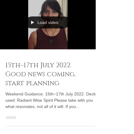
Load video
15th~17th July 2022.
Good news coming,
start planning
Weekend Guidance. 15th~17th July 2022. Deck
used: Radiant Wise Spirit Please take with you
what resonates, not all of it will. If you...