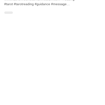
#tarot #tarotreading #guidance #message
#medium #psychic...
CONTACT ME
07827572115
info@katherinecheesmanmedium.com
First name