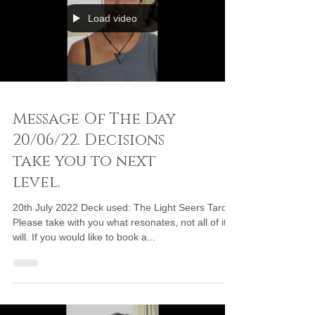
Load video
Message Of The Day
20/06/22. Decisions
take you to next
level.
20th July 2022 Deck used: The Light Seers Tarot
Please take with you what resonates, not all of it
will. If you would like to book a...