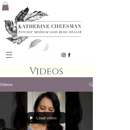
Videos
Videos
Load video