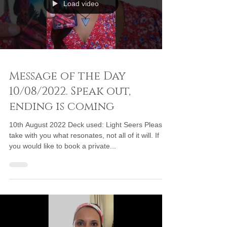
Load video
Message of the Day
10/08/2022. Speak out,
ending is coming
10th August 2022 Deck used: Light Seers Please
take with you what resonates, not all of it will. If
you would like to book a private...