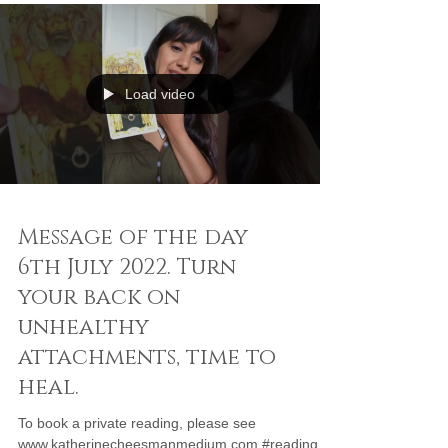
Load video
Message of the day
6th July 2022. Turn
your back on
unhealthy
attachments, time to
heal.
To book a private reading, please see
www.katherinecheesmanmedium.com #reading