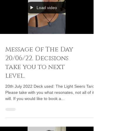
Load video
Message Of The Day
20/06/22. Decisions
take you to next
level.
20th July 2022 Deck used: The Light Seers Tarot
Please take with you what resonates, not all of it
will. If you would like to book a...