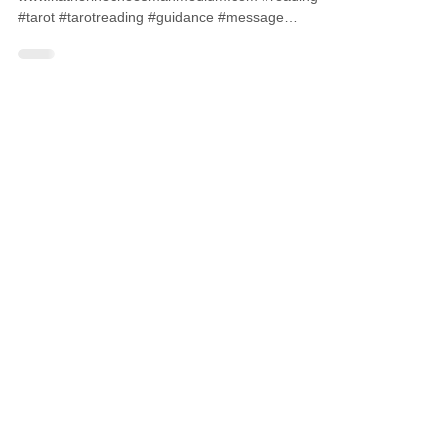
#tarot #tarotreading #guidance #message
#medium #psychic...
CONTACT ME
07827572115
info@katherinecheesmanmedium.com
First name