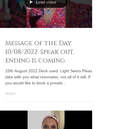
Load video
Message of the Day
10/08/2022. Speak out,
ending is coming
10th August 2022 Deck used: Light Seers Please
take with you what resonates, not all of it will. If
you would like to book a private...