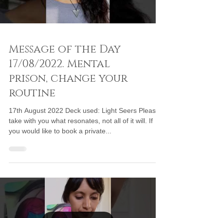
Message of the Day
17/08/2022. Mental
prison, change your
routine
17th August 2022 Deck used: Light Seers Please
take with you what resonates, not all of it will. If
you would like to book a private...