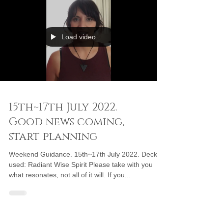
Load video
15th~17th July 2022.
Good news coming,
start planning
Weekend Guidance. 15th~17th July 2022. Deck
used: Radiant Wise Spirit Please take with you
what resonates, not all of it will. If you...