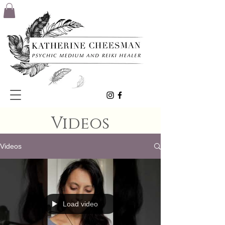
Videos
Videos
Load video