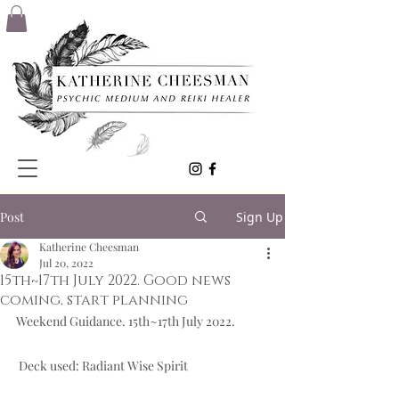
Post
Sign Up
Katherine Cheesman
Jul 20, 2022
15th~17th July 2022. Good news
coming, start planning
Weekend Guidance. 15th~17th July 2022.  
 Deck used: Radiant Wise Spirit  