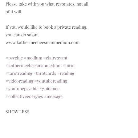
Please take with you what resonates, not all 
of it will.  
If you would like to book a private reading, 
you can do so on: 
www.katherinecheesmanmedium.com  
#psychic
#medium
#clairvoyant
#katherinecheesmanmedium
#tarot
#tarotreading
#tarotcards
#reading
#videoreading
#youtubereading
#youtubepsychic
#guidance
#collectiveenergies
#message
SHOW LESS