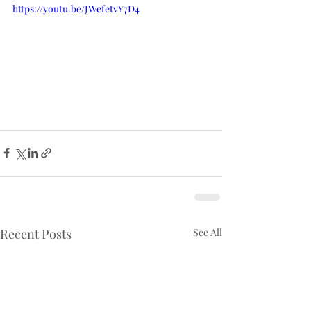
https://youtu.be/JWefetvY7D4
Recent Posts
See All