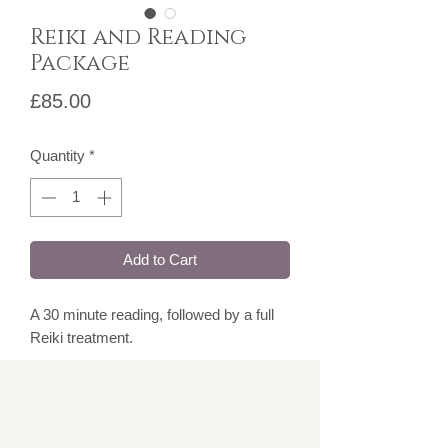
Reiki and Reading
Package
Price
£85.00
Quantity
*
Add to Cart
A 30 minute reading, followed by a full
Reiki treatment.
Over 18's only.
Please note, for face to face