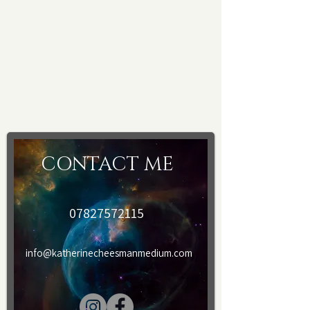
appointments, I have a camera installed
for safety and security purposes.
Please provide your email and
telephone details after booking. A form
will be sent to you to fill in, after
payment and prior to treatment.
CONTACT ME
07827572115
info@katherinecheesmanmedium.com