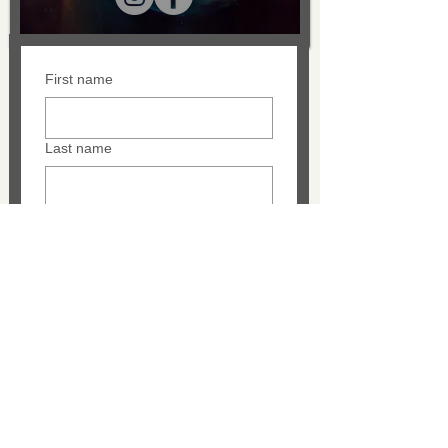
First name
Last name
Email
Message
SUBMIT