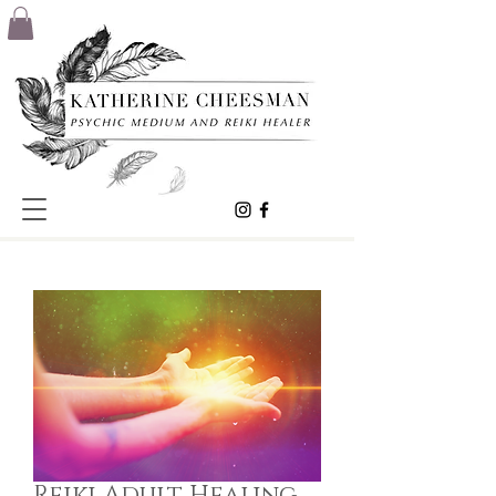
Reiki Adult Healing