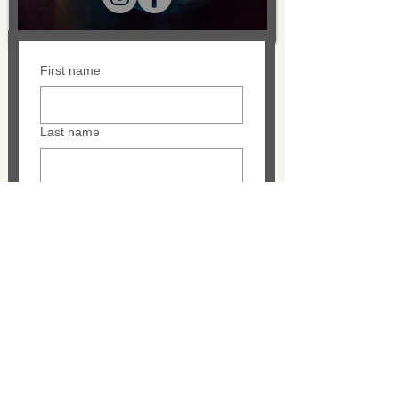
First name
Last name
Email
Message
SUBMIT