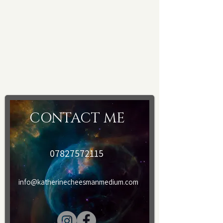
Please provide your email and
telephone details after booking. A form
will be sent to you to fill in, after
payment and prior to treatment.
CONTACT ME
07827572115
info@katherinecheesmanmedium.com