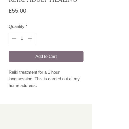
Price
£55.00
Quantity
*
Add to Cart
Reiki treatment for a 1 hour
long session. This is carried out at my
home address.
Over 16's.
Please note, for face to face
appointments, I have a camera installed
for safety and security purposes.