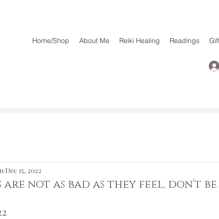
Home/Shop
About Me
Reiki Healing
Readings
Gif
n
Dec 15, 2022
s are not as bad as they feel, don’t b
2  