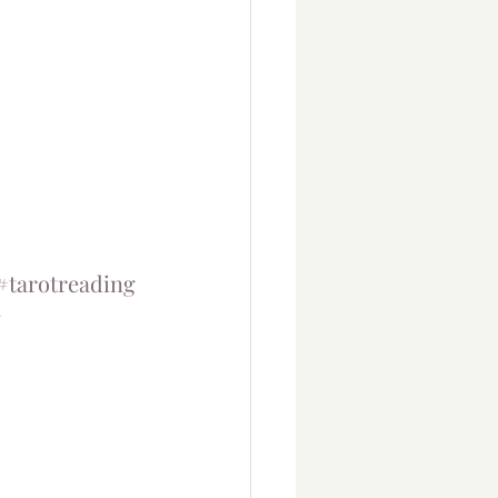
#tarotreading
#