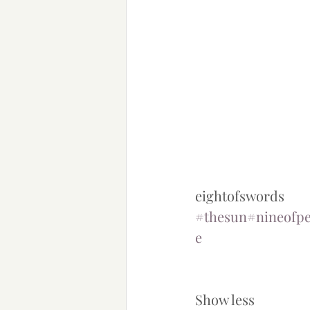
eightofswords 
#thesun
#nineofpe
e
Show less