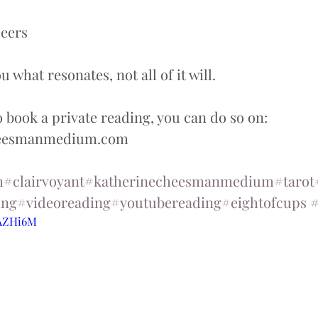
eers  
 what resonates, not all of it will.  
o book a private reading, you can do so on: 
heesmanmedium.com
m
#clairvoyant
#katherinecheesmanmedium
#tarot
ing
#videoreading
#youtubereading
#eightofcups
 
tAZHi6M