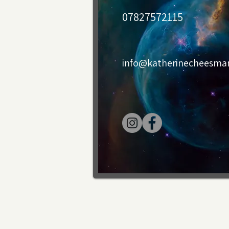
07827572115
info@katherinecheesm