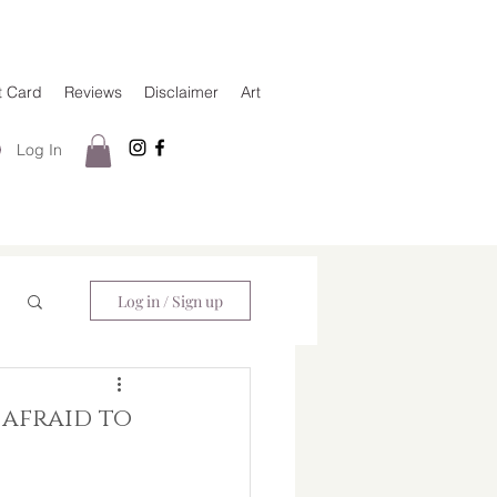
t Card
Reviews
Disclaimer
Art
Log In
Log in / Sign up
e afraid to