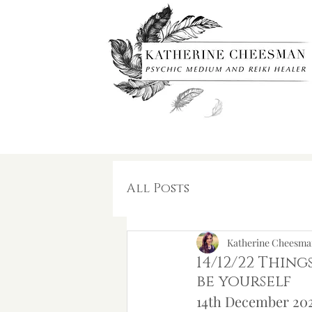
All Posts
Katherine Cheesma
14/12/22 Thing
be yourself
14th December 202