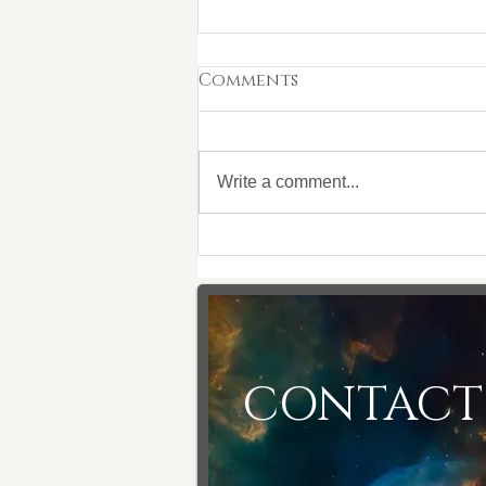
Comments
Write a comment...
18/05/2023 This is on your
shoulders, you can
make a difference
CONTACT