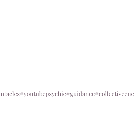
ntacles
#youtubepsychic
#guidance
#collectiveene