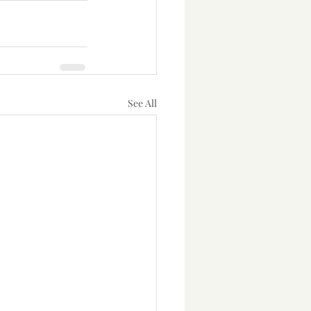
See All