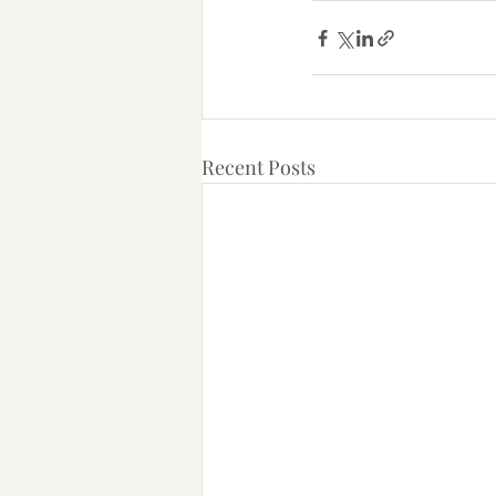
Recent Posts