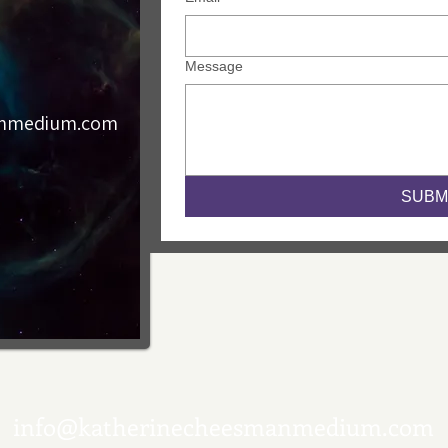
Message
anmedium.com
SUBM
info@katherinecheesmanmedium.com