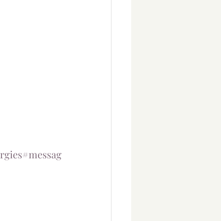
rgies
#messag