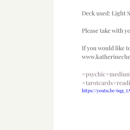
Deck used: Light S
Please take with you
If you would like t
www.katherinec
#psychic
#mediu
#tarotcards
#read
https://youtu.be/6qg_