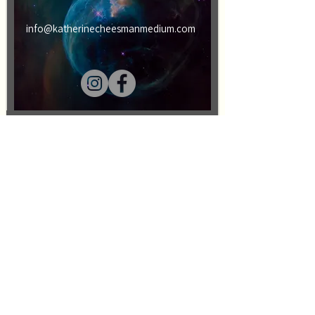
info@katherinecheesmanmedium.com
First name
Last name
Email
Message