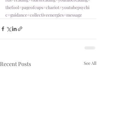
thefool
#pageofcups
#chariot
#youtubepsychi
c
#guidance
#collectiveenergies
#message
Recent Posts
See All