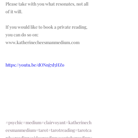
Please take with you what resonates, not all 
of it will.  
If you would like to book a private reading, 
you can do so on: 
www.katherinecheesmanmedium.com
https://youtu.be/dONnj7d5HZo
#psychic
#medium
#clairvoyant
#katherinech
eesmanmedium
#tarot
#tarotreading
#tarotca
rds
#reading
#videoreading
#youtubereading
#