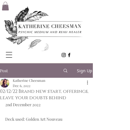
Post
Sign Up
Katherine Cheesman
Dec 6, 2022
02/12/22 Brand new start, offerings,
leave your doubts behind
2nd December 2022  
Deck used: Golden Art Nouveau  